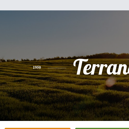
Terran
1950