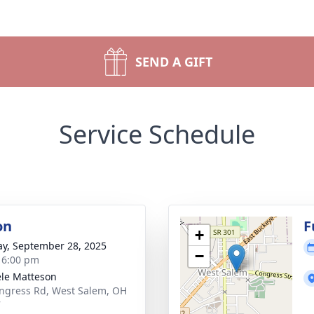
SEND A GIFT
Service Schedule
on
F
+
y, September 28, 2025
−
- 6:00 pm
le Matteson
ngress Rd, West Salem, OH
7