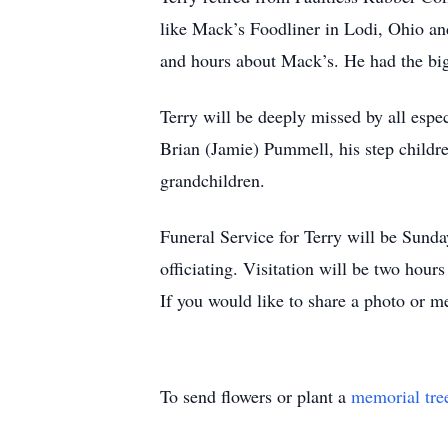
like Mack’s Foodliner in Lodi, Ohio an
and hours about Mack’s. He had the bi
Terry will be deeply missed by all espec
Brian (Jamie) Pummell, his step childre
grandchildren.
Funeral Service for Terry will be Sund
officiating. Visitation will be two hou
If you would like to share a photo or m
To send flowers or plant a
memorial tre