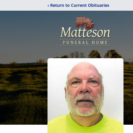
‹ Return to Current Obituaries