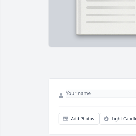
Add Photos
Light Candl