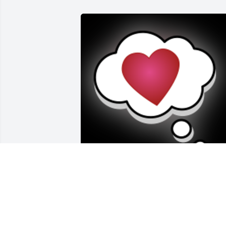
You will be in our hearts forever, 
Brother...Your Family,Walt, Chris and 
Cindy
