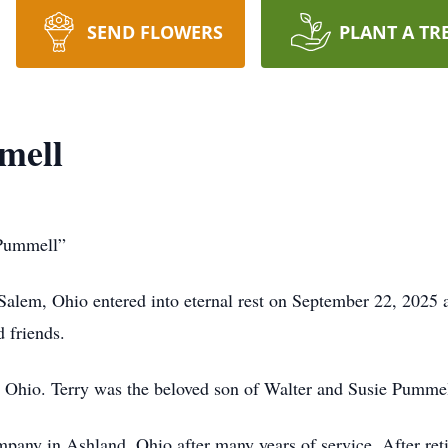
SEND FLOWERS
PLANT A TR
mell
 Pummell”
alem, Ohio entered into eternal rest on September 22, 2025 
d friends.
 Ohio. Terry was the beloved son of Walter and Susie Pumme
mpany in Ashland, Ohio after many years of service. After ret