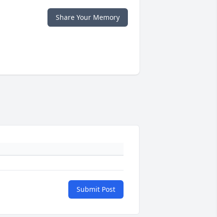
Share Your Memory
Submit Post