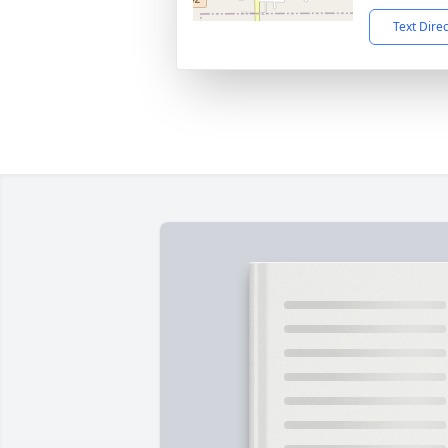
Text Dire