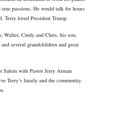
 true passions. He would talk for hours
. Terry loved President Trump.
s; Walter, Cindy and Chris, his son;
 and several grandchildren and great
st Salem with Pastor Jerry Arman
erve Terry’s family and the community.
om.