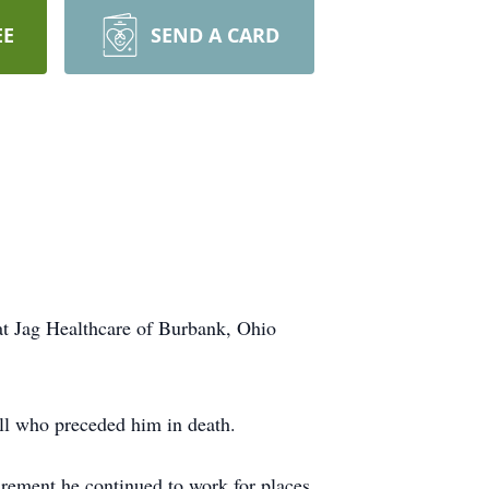
EE
SEND A CARD
at Jag Healthcare of Burbank, Ohio
ll who preceded him in death.
irement he continued to work for places