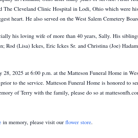
d The Cleveland Clinic Hospital in Lodi, Ohio which were his
ggest heart. He also served on the West Salem Cemetery Board
ially his loving wife of more than 40 years, Sally. His sibling
n; Rod (Lisa) Ickes, Eric Ickes Sr. and Christina (Joe) Hadam
ay 28, 2025 at 6:00 p.m. at the Matteson Funeral Home in We
rs prior to the service. Matteson Funeral Home is honored to s
emory of Terry with the family, please do so at mattesonfh.c
e
in memory, please visit our
flower store
.