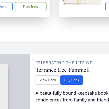
ctions
Plant Trees
CELEBRATING THE LIFE OF
Terrance Lee Pummell
View Book
Buy Book
A beautifully bound keepsake book
condolences from family and friend