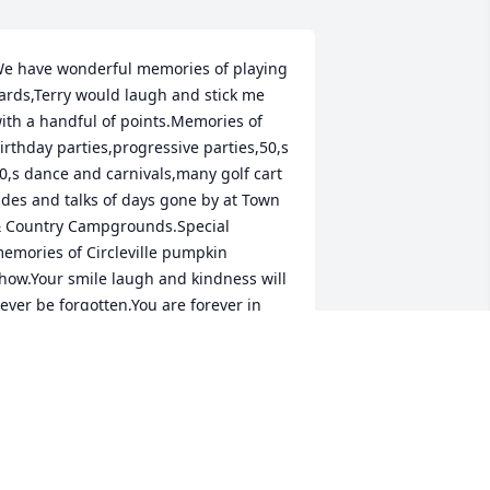
e have wonderful memories of playing 
ards,Terry would laugh and stick me 
ith a handful of points.Memories of 
irthday parties,progressive parties,50,s 
0,s dance and carnivals,many golf cart 
ides and talks of days gone by at Town 
 Country Campgrounds.Special 
emories of Circleville pumpkin 
how.Your smile laugh and kindness will 
ever be forgotten,You are forever in 
ur hearts,RIP friend ❤️
ICK & JEAN ULRICH
ep 25, 2025