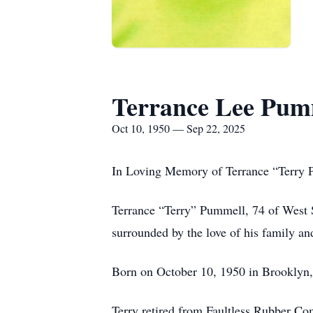
Terrance Lee Pum
Oct 10, 1950 — Sep 22, 2025
In Loving Memory of Terrance “Terry
Terrance “Terry” Pummell, 74 of West S
surrounded by the love of his family an
Born on October 10, 1950 in Brooklyn,
Terry retired from Faultless Rubber Co