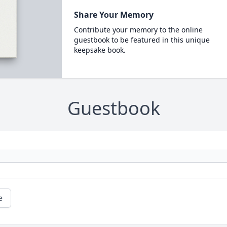
Share Your Memory
Contribute your memory to the online
guestbook to be featured in this unique
keepsake book.
Guestbook
e