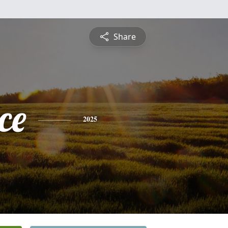
Share
ce
2025