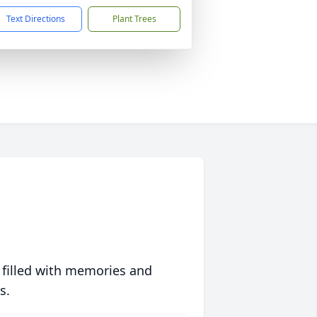
Text Directions
Plant Trees
 filled with memories and
s.