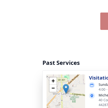
Past Services
Visitati
+
Sunda
−
4:00 
Miche
40 Co
4428