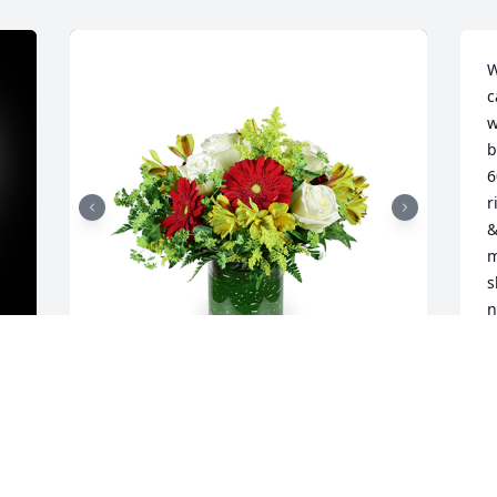
W
c
w
b
6
r
&
m
s
n
o
R
S
Autumn morning was purchased for the 
family of Terrance Lee Pummell by The 
Fryman Family. (Torries Family).  We are 