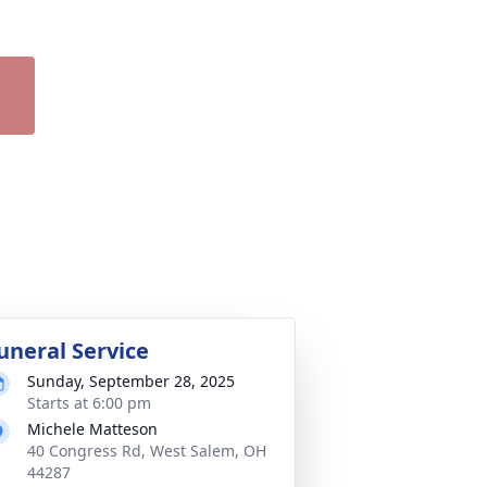
uneral Service
Sunday, September 28, 2025
Starts at 6:00 pm
Michele Matteson
40 Congress Rd, West Salem, OH
44287