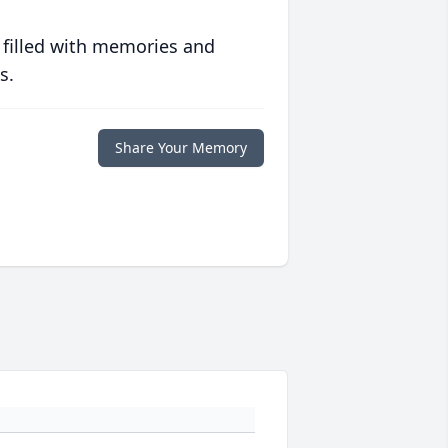
 filled with memories and
s.
Share Your Memory