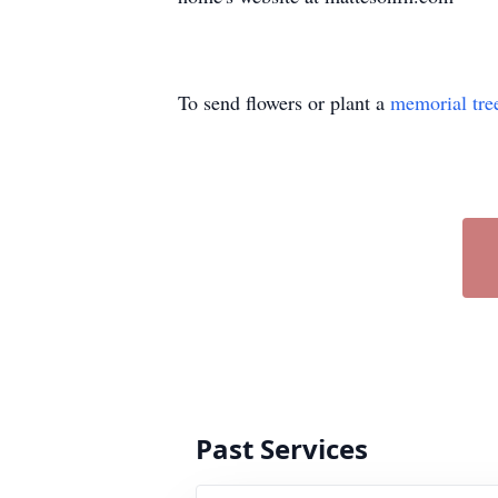
To send flowers or plant a
memorial tre
Past Services