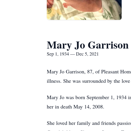
Mary Jo Garrison
Sep 1, 1934 — Dec 5, 2021
Mary Jo Garrison, 87, of Pleasant Hom
illness. She was surrounded by the love
Mary Jo was born September 1, 1934 i
her in death May 14, 2008.
She loved her family and friends passio