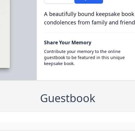
A beautifully bound keepsake book
condolences from family and friend
Share Your Memory
Contribute your memory to the online
guestbook to be featured in this unique
keepsake book.
Guestbook