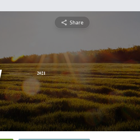
Share
y
2021