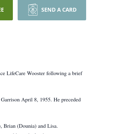
EE
SEND A CARD
e LifeCare Wooster following a brief
Garrison April 8, 1955. He preceded
), Brian (Dounia) and Lisa.