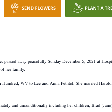
SEND FLOWERS
PLANT A TR
e, passed away peacefully Sunday December 5, 2021 at Hospic
 of her family.
n Hundred, WV to Lee and Anna Pethtel. She married Harold 
nately and unconditionally including her children; Brad (Jane