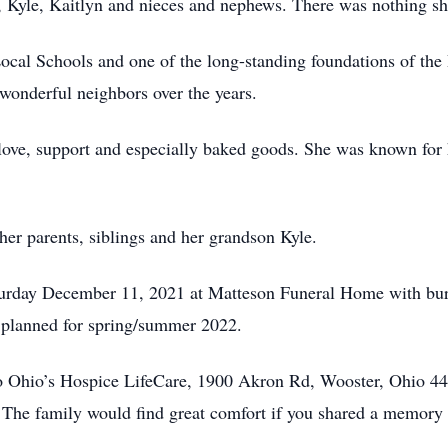
 Kyle, Kaitlyn and nieces and nephews. There was nothing sh
ocal Schools and one of the long-standing foundations of t
 wonderful neighbors over the years.
 love, support and especially baked goods. She was known for
er parents, siblings and her grandson Kyle.
Saturday December 11, 2021 at Matteson Funeral Home with b
g planned for spring/summer 2022.
to Ohio’s Hospice LifeCare, 1900 Akron Rd, Wooster, Ohio 4
. The family would find great comfort if you shared a memory 