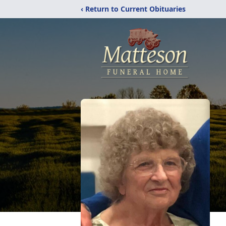
‹ Return to Current Obituaries