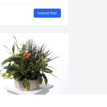
Submit Post