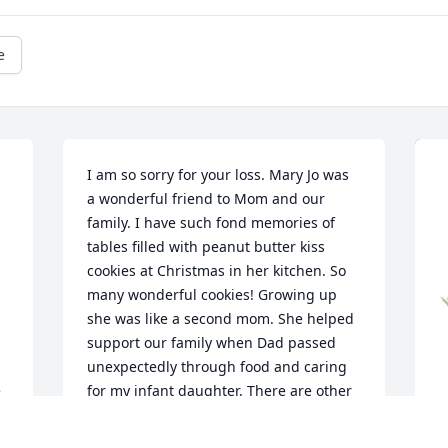
e
I am so sorry for your loss. Mary Jo was 
a wonderful friend to Mom and our 
family. I have such fond memories of 
tables filled with peanut butter kiss 
cookies at Christmas in her kitchen. So 
many wonderful cookies! Growing up 
she was like a second mom. She helped 
support our family when Dad passed 
unexpectedly through food and caring 
 
for my infant daughter. There are other 
instances that come to mind as well. 
She was so caring and kind. She will be 