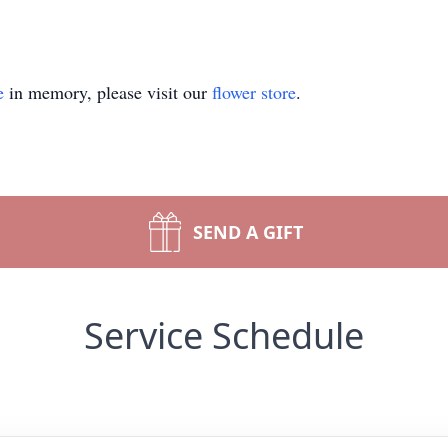
e
in memory, please visit our
flower store
.
SEND A GIFT
Service Schedule