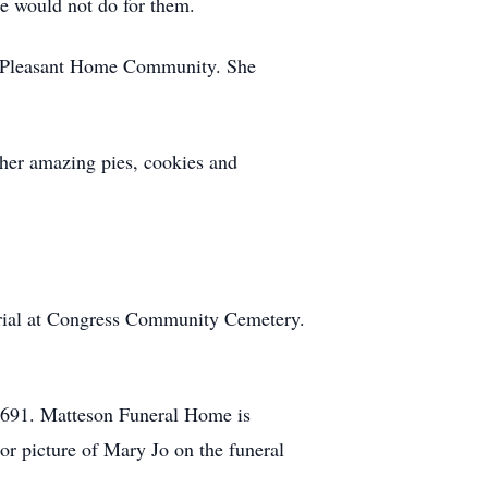
e would not do for them.
he Pleasant Home Community. She
 her amazing pies, cookies and
urial at Congress Community Cemetery.
4691. Matteson Funeral Home is
or picture of Mary Jo on the funeral