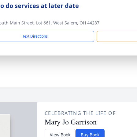
o do services at later date
outh Main Street, Lot 661, West Salem, OH 44287
Text Directions
CELEBRATING THE LIFE OF
Mary Jo Garrison
View Book
Buy Book