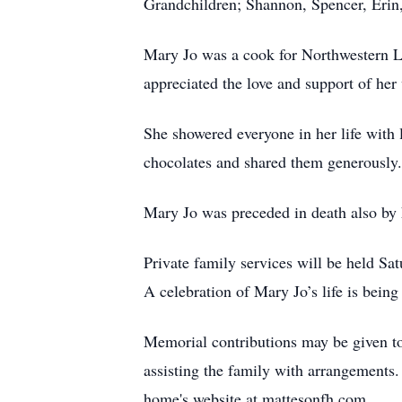
Grandchildren; Shannon, Spencer, Erin,
Mary Jo was a cook for Northwestern L
appreciated the love and support of her
She showered everyone in her life with
chocolates and shared them generously.
Mary Jo was preceded in death also by h
Private family services will be held 
A celebration of Mary Jo’s life is bein
Memorial contributions may be given 
assisting the family with arrangements
home's website at mattesonfh.com