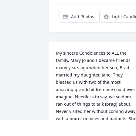
Add Photos
Light Candl
My sincere Condolences to ALL the 
family. Mary Jo and I became friends 
many years ago when her son, Brad 
married my daughter, Jane. They 
blessed us with two of the most 
amazing grandchildren one could ever 
imagine. Needless to say, we seldom 
ran out of things to talk (brag) about. 
Never visited her without coming away 
with a box of goodies and gadgets. She
will be sorely missed by many. REST in 
PEACE dear friend. Barb Martin