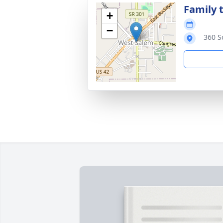
Family t
+
−
360 S