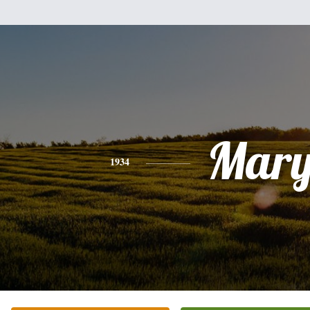
Mar
1934