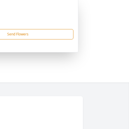
Send Flowers