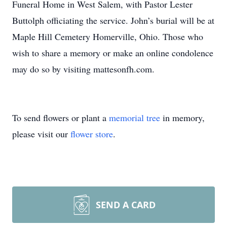
Funeral Home in West Salem, with Pastor Lester
Buttolph officiating the service. John’s burial will be at
Maple Hill Cemetery Homerville, Ohio. Those who
wish to share a memory or make an online condolence
may do so by visiting mattesonfh.com.
To send flowers or plant a
memorial tree
in memory,
please visit our
flower store
.
SEND A CARD