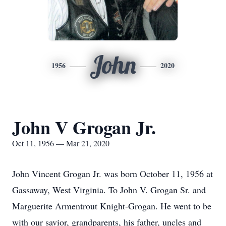
John
1956
2020
John V Grogan Jr.
Oct 11, 1956 — Mar 21, 2020
John Vincent Grogan Jr. was born October 11, 1956 at
Gassaway, West Virginia. To John V. Grogan Sr. and
Marguerite Armentrout Knight-Grogan. He went to be
with our savior, grandparents, his father, uncles and