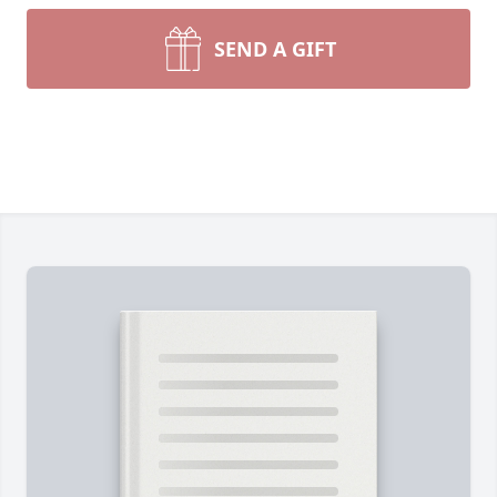
SEND A GIFT