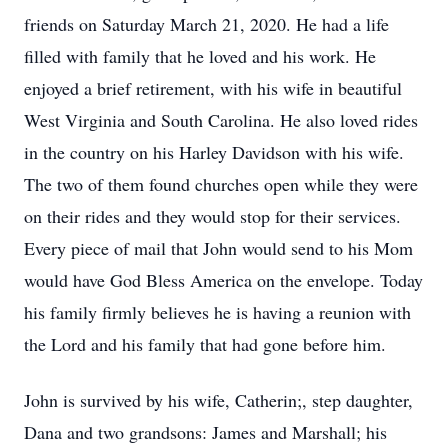
friends on Saturday March 21, 2020. He had a life
filled with family that he loved and his work. He
enjoyed a brief retirement, with his wife in beautiful
West Virginia and South Carolina. He also loved rides
in the country on his Harley Davidson with his wife.
The two of them found churches open while they were
on their rides and they would stop for their services.
Every piece of mail that John would send to his Mom
would have God Bless America on the envelope. Today
his family firmly believes he is having a reunion with
the Lord and his family that had gone before him.
John is survived by his wife, Catherin;, step daughter,
Dana and two grandsons: James and Marshall; his