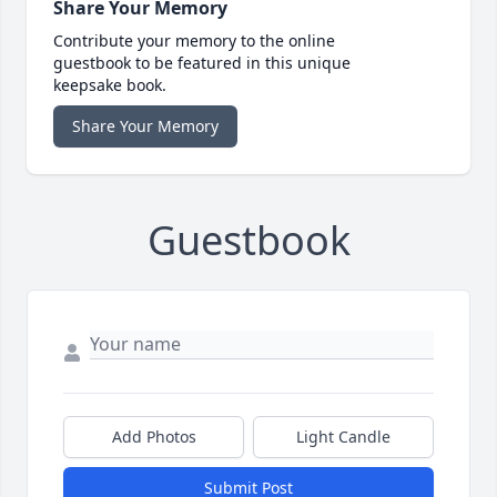
Share Your Memory
Contribute your memory to the online
guestbook to be featured in this unique
keepsake book.
Share Your Memory
Guestbook
Add Photos
Light Candle
Submit Post