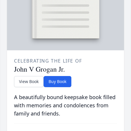
CELEBRATING THE LIFE OF
John V Grogan Jr.
View Book
Buy Book
A beautifully bound keepsake book filled
with memories and condolences from
family and friends.