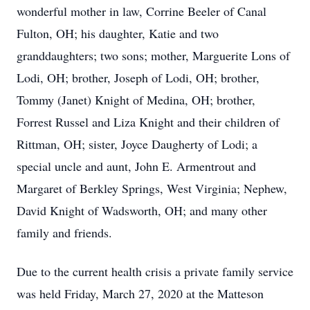
wonderful mother in law, Corrine Beeler of Canal
Fulton, OH; his daughter, Katie and two
granddaughters; two sons; mother, Marguerite Lons of
Lodi, OH; brother, Joseph of Lodi, OH; brother,
Tommy (Janet) Knight of Medina, OH; brother,
Forrest Russel and Liza Knight and their children of
Rittman, OH; sister, Joyce Daugherty of Lodi; a
special uncle and aunt, John E. Armentrout and
Margaret of Berkley Springs, West Virginia; Nephew,
David Knight of Wadsworth, OH; and many other
family and friends.
Due to the current health crisis a private family service
was held Friday, March 27, 2020 at the Matteson