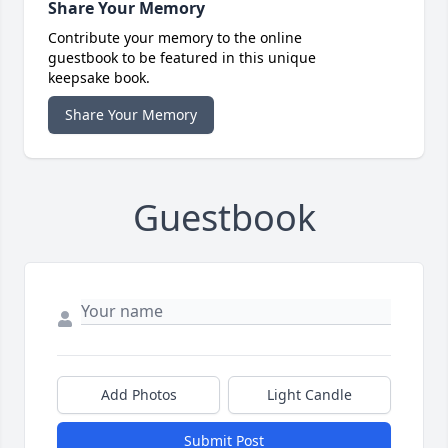
Share Your Memory
Contribute your memory to the online
guestbook to be featured in this unique
keepsake book.
Share Your Memory
Guestbook
Add Photos
Light Candle
Submit Post