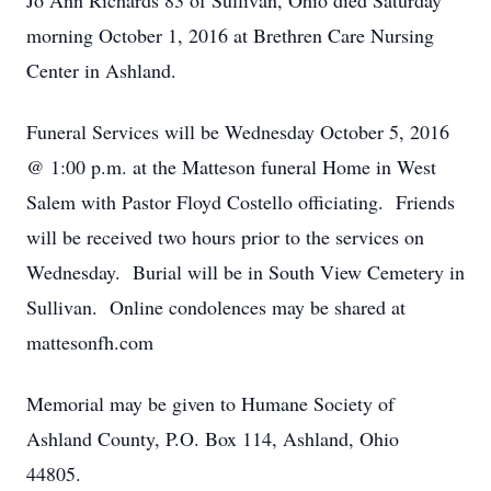
Jo Ann Richards 83 of Sullivan, Ohio died Saturday
morning October 1, 2016 at Brethren Care Nursing
Center in Ashland.
Funeral Services will be Wednesday October 5, 2016
@ 1:00 p.m. at the Matteson funeral Home in West
Salem with Pastor Floyd Costello officiating. Friends
will be received two hours prior to the services on
Wednesday. Burial will be in South View Cemetery in
Sullivan. Online condolences may be shared at
mattesonfh.com
Memorial may be given to Humane Society of
Ashland County, P.O. Box 114, Ashland, Ohio
44805.