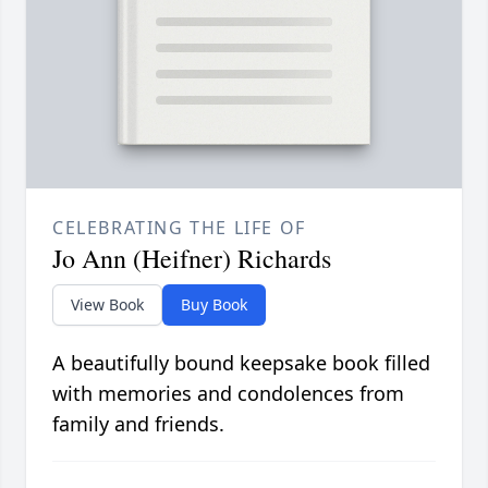
CELEBRATING THE LIFE OF
Jo Ann (Heifner) Richards
View Book
Buy Book
A beautifully bound keepsake book filled
with memories and condolences from
family and friends.