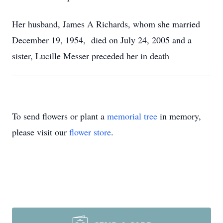
Her husband, James A Richards, whom she married
December 19, 1954, died on July 24, 2005 and a
sister, Lucille Messer preceded her in death
To send flowers or plant a
memorial tree
in memory,
please visit our
flower store
.