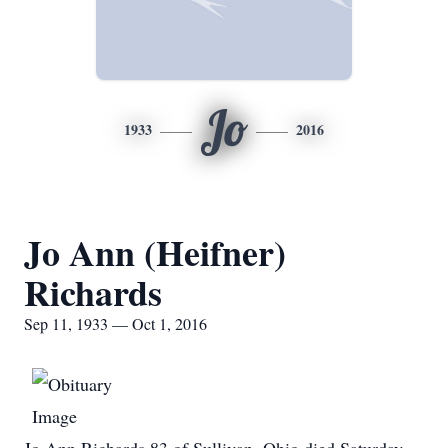
Jo
1933
2016
Jo Ann (Heifner)
Richards
Sep 11, 1933 — Oct 1, 2016