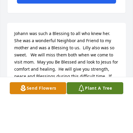
Johann was such a Blessing to all who knew her.  
She was a wonderful Neighbor and Friend to my 
mother and was a Blessing to us.  Lilly also was so 
sweet.   We will miss them both when we come to 
visit mom.  May you Be Blessed and look to Jesus for 
comfort and healing.  He will give you strength, 
peace and Blessings during this difficult time.  If 
you need anything please do not hesitate to contact 
Send Flowers
Plant A Tree
us or my mom.   Take Care and God Bless.
PASTOR JEFF AND PENNY BUTLER - AMY
HOWMAN'S DAUGHTER
Oct 05, 2016