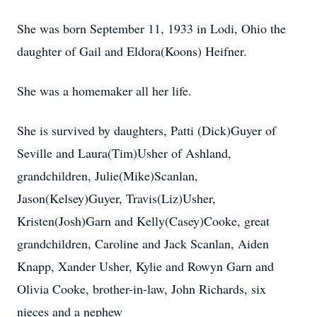
She was born September 11, 1933 in Lodi, Ohio the
daughter of Gail and Eldora(Koons) Heifner.
She was a homemaker all her life.
She is survived by daughters, Patti (Dick)Guyer of
Seville and Laura(Tim)Usher of Ashland,
grandchildren, Julie(Mike)Scanlan,
Jason(Kelsey)Guyer, Travis(Liz)Usher,
Kristen(Josh)Garn and Kelly(Casey)Cooke, great
grandchildren, Caroline and Jack Scanlan, Aiden
Knapp, Xander Usher, Kylie and Rowyn Garn and
Olivia Cooke, brother-in-law, John Richards, six
nieces and a nephew