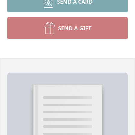
SEND A CARD
SEND A GIFT