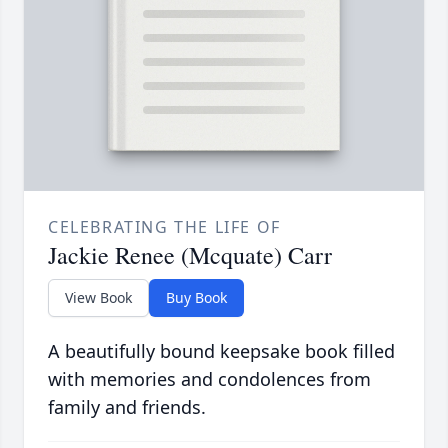
CELEBRATING THE LIFE OF
Jackie Renee (Mcquate) Carr
View Book
Buy Book
A beautifully bound keepsake book filled
with memories and condolences from
family and friends.