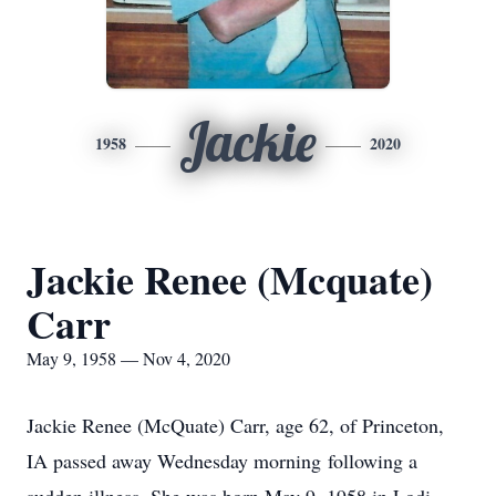
Jackie
1958
2020
Jackie Renee (Mcquate)
Carr
May 9, 1958 — Nov 4, 2020
Jackie Renee (McQuate) Carr, age 62, of Princeton,
IA passed away Wednesday morning following a