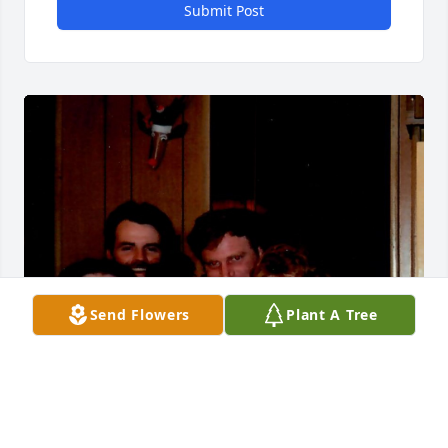
Submit Post
Send Flowers
Plant A Tree