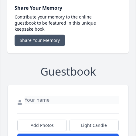
Share Your Memory
Contribute your memory to the online
guestbook to be featured in this unique
keepsake book.
Share Your Memory
Guestbook
Add Photos
Light Candle