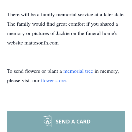
There will be a family memorial service at a later date.
The family would find great comfort if you shared a
memory or pictures of Jackie on the funeral home’s
website mattesonfh.com
To send flowers or plant a
memorial tree
in memory,
please visit our
flower store
.
SEND A CARD