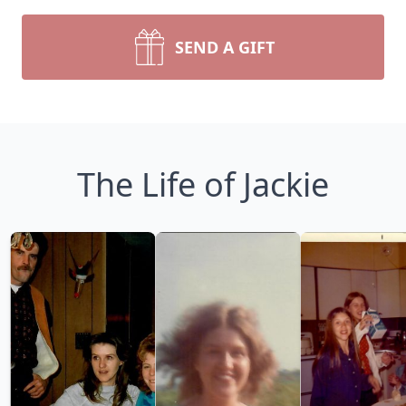
SEND A GIFT
The Life of Jackie