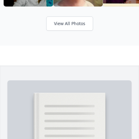
View All Photos