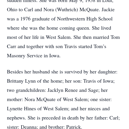
sudden illness. She was born May 9, 1958 in Lodi,
Ohio to Carl and Nora (Wuthrich) McQuate. Jackie
was a 1976 graduate of Northwestern High School
where she was the home coming queen. She lived
most of her life in West Salem. She then married Tom
Carr and together with son Travis started Tom’s
Masonry Service in Iowa.
Besides her husband she is survived by her daughter:
Brittany Lynn of the home; her son: Travis of Iowa;
two grandchildren: Jacklyn Renee and Sage; her
mother: Nora McQuate of West Salem; one sister:
Lynette Hines of West Salem; and her nieces and
nephews. She is preceded in death by her father: Carl;
sister: Deanna; and brother: Patrick.