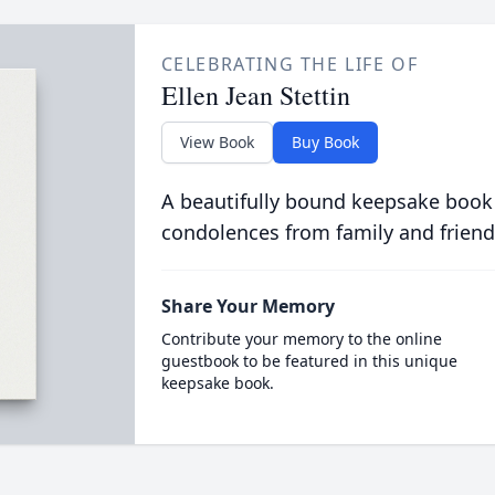
CELEBRATING THE LIFE OF
Ellen Jean Stettin
View Book
Buy Book
A beautifully bound keepsake book
condolences from family and friend
Share Your Memory
Contribute your memory to the online
guestbook to be featured in this unique
keepsake book.