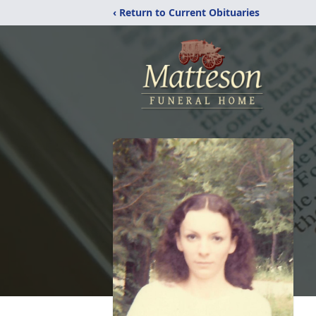
‹ Return to Current Obituaries