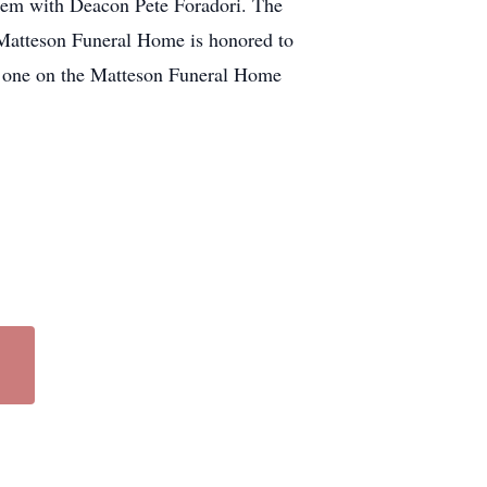
lem with Deacon Pete Foradori. The
y. Matteson Funeral Home is honored to
re one on the Matteson Funeral Home