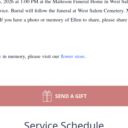
6, 2026 at 1:00 PM at the Matteson Funeral Home in West Sa
service. Burial will follow the funeral at West Salem Cemeter
 If you have a photo or memory of Ellen to share, please sha
e
in memory, please visit our
flower store
.
SEND A GIFT
Service Schedule