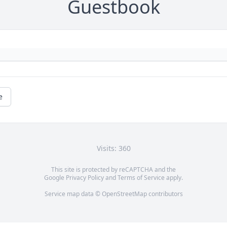
Guestbook
e
Visits: 360
This site is protected by reCAPTCHA and the
Google
Privacy Policy
and
Terms of Service
apply.
Service map data ©
OpenStreetMap
contributors