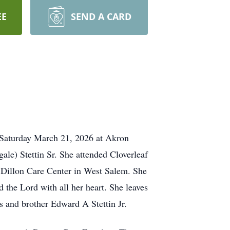
EE
SEND A CARD
 Saturday March 21, 2026 at Akron
e) Stettin Sr. She attended Cloverleaf
 Dillon Care Center in West Salem. She
the Lord with all her heart. She leaves
s and brother Edward A Stettin Jr.