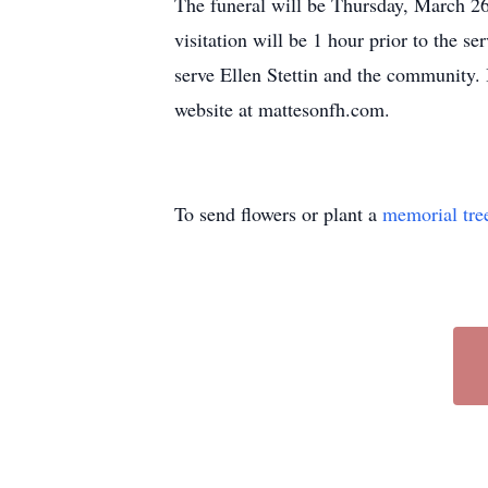
The funeral will be Thursday, March 2
visitation will be 1 hour prior to the 
serve Ellen Stettin and the community.
website at mattesonfh.com.
To send flowers or plant a
memorial tre