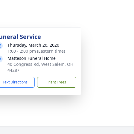
uneral Service
Thursday, March 26, 2026
1:00 - 2:00 pm (Eastern time)
Matteson Funeral Home
40 Congress Rd, West Salem, OH
44287
Text Directions
Plant Trees