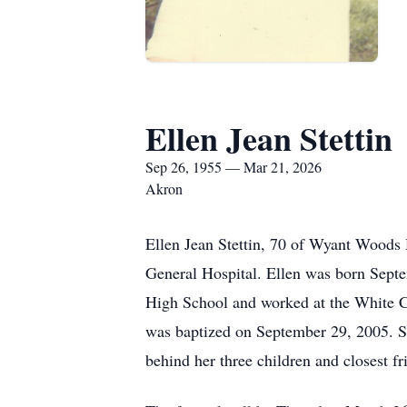
Ellen Jean Stettin
Sep 26, 1955 — Mar 21, 2026
Akron
Ellen Jean Stettin, 70 of Wyant Woods
General Hospital. Ellen was born Sept
High School and worked at the White Ca
was baptized on September 29, 2005. Sh
behind her three children and closest 