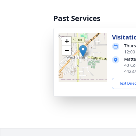
Past Services
Visitati
+
Thurs
−
12:00
Matte
40 Co
4428
Text Dire