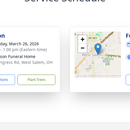
on
F
+
day, March 26, 2026
−
 - 1:00 pm (Eastern time)
son Funeral Home
ngress Rd, West Salem, OH
7
ctions
Plant Trees