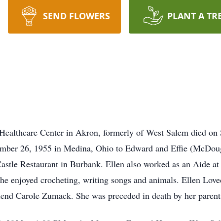
SEND FLOWERS
PLANT A TR
 Healthcare Center in Akron, formerly of West Salem died on
ember 26, 1955 in Medina, Ohio to Edward and Effie (McDougal
stle Restaurant in Burbank. Ellen also worked as an Aide at
e enjoyed crocheting, writing songs and animals. Ellen Loved 
friend Carole Zumack. She was preceded in death by her parent