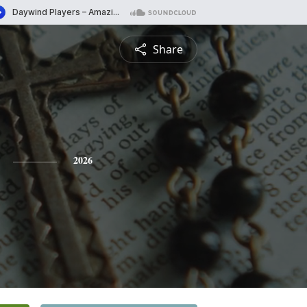
Share
2026