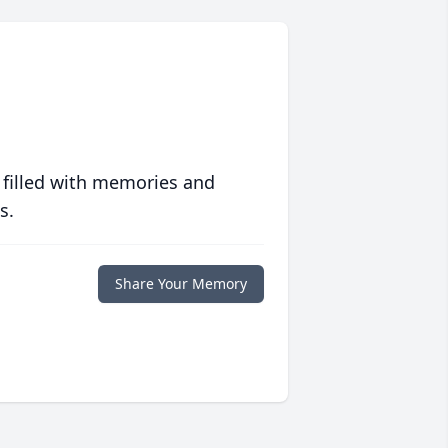
 filled with memories and
s.
Share Your Memory