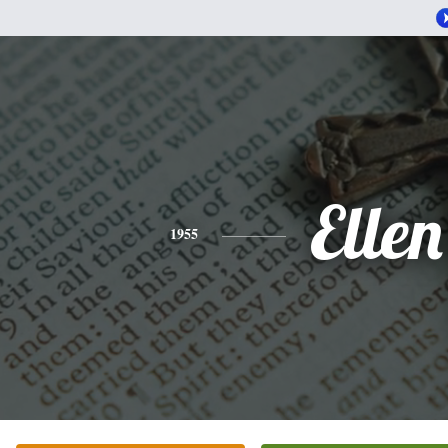
Ellen
1955