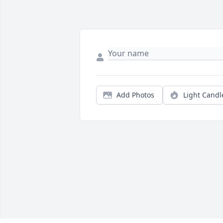
Add Photos
Light Candl