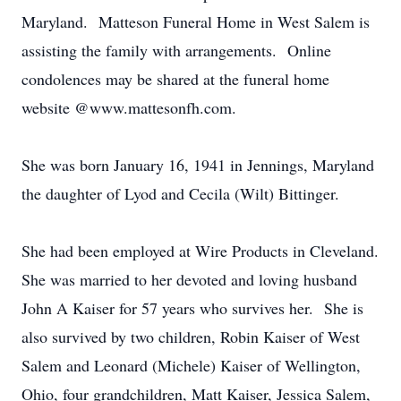
Maryland. Matteson Funeral Home in West Salem is
assisting the family with arrangements. Online
condolences may be shared at the funeral home
website @www.mattesonfh.com.
She was born January 16, 1941 in Jennings, Maryland
the daughter of Lyod and Cecila (Wilt) Bittinger.
She had been employed at Wire Products in Cleveland.
She was married to her devoted and loving husband
John A Kaiser for 57 years who survives her. She is
also survived by two children, Robin Kaiser of West
Salem and Leonard (Michele) Kaiser of Wellington,
Ohio, four grandchildren, Matt Kaiser, Jessica Salem,