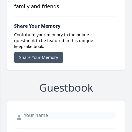
family and friends.
Share Your Memory
Contribute your memory to the online
guestbook to be featured in this unique
keepsake book.
Share Your Memory
Guestbook