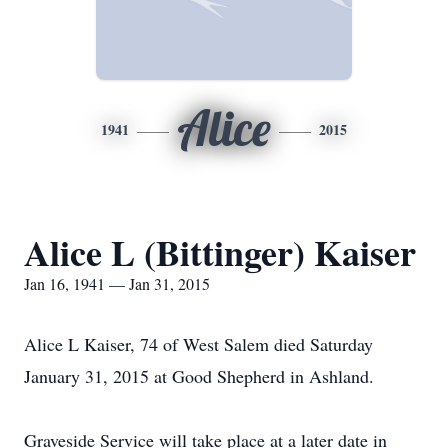
Alice
1941
2015
Alice L (Bittinger) Kaiser
Jan 16, 1941 — Jan 31, 2015
Alice L Kaiser, 74 of West Salem died Saturday
January 31, 2015 at Good Shepherd in Ashland.
Graveside Service will take place at a later date in