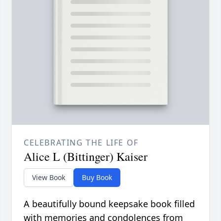
CELEBRATING THE LIFE OF
Alice L (Bittinger) Kaiser
View Book
Buy Book
A beautifully bound keepsake book filled
with memories and condolences from