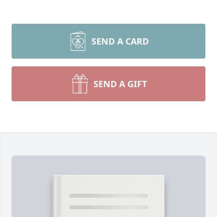
SEND A CARD
SEND A GIFT