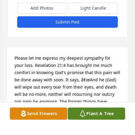
Add Photos
Light Candle
Submit Post
Please let me express my deepest sympathy for 
your loss. Revelation 21:4 has brought me much 
comfort in knowing God's promise that this pain will 
be done away with soon. It says, â€œAnd he (God) 
will wipe out every tear from their eyes, and death 
will be no more, neither will mourning nor outcry 
nor pain be anymore. The former things have 
passed away.â€ I hope it brings you comfort also.
Send Flowers
Plant A Tree
EMILY
Feb 17, 2015