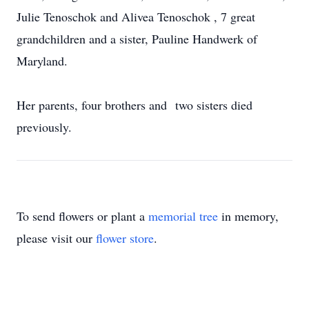
Julie Tenoschok and Alivea Tenoschok , 7 great
grandchildren and a sister, Pauline Handwerk of
Maryland.
Her parents, four brothers and two sisters died
previously.
To send flowers or plant a
memorial tree
in memory,
please visit our
flower store
.